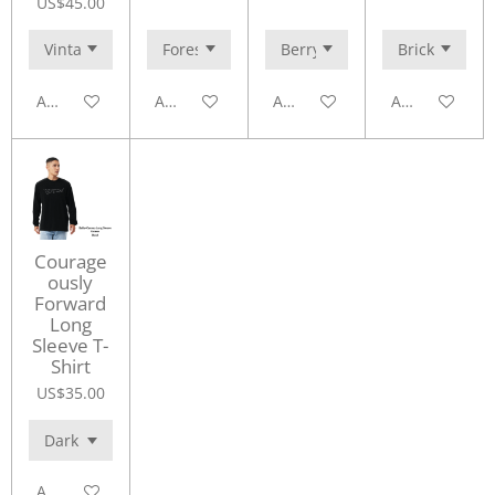
US$45.00
Add to cart
Add to cart
Add to cart
Add to cart
Courage
ously
Forward
Long
Sleeve T-
Shirt
US$35.00
Add to cart