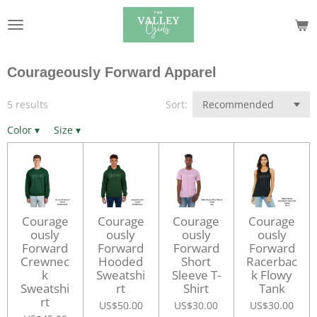
Skip
to
main
content
Courageously Forward Apparel
5 results
Sort:
Color
▾
Size
▾
Courage
Courage
Courage
Courage
ously
ously
ously
ously
Forward
Forward
Forward
Forward
Crewnec
Hooded
Short
Racerbac
k
Sweatshi
Sleeve T-
k Flowy
Sweatshi
rt
Shirt
Tank
rt
US$50.00
US$30.00
US$30.00