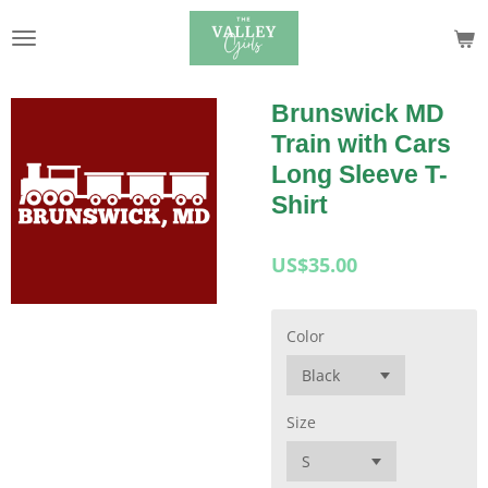
Skip
to
main
content
Brunswick MD
Train with Cars
Long Sleeve T-
Shirt
US$35.00
Color
Size