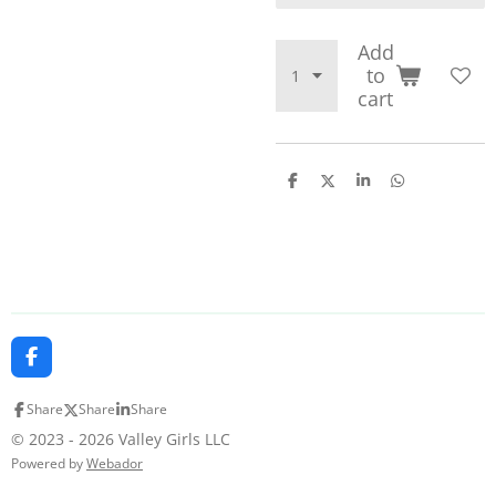
Add
to
cart
S
S
S
S
h
h
h
h
a
a
a
a
r
r
r
r
e
e
e
e
F
a
c
Share
Share
Share
e
b
© 2023 - 2026 Valley Girls LLC
o
Powered by
Webador
o
k