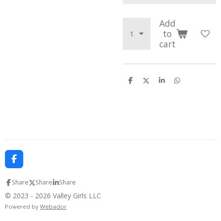
Add
to
cart
S
S
S
S
h
h
h
h
a
a
a
a
r
r
r
r
e
e
e
e
F
a
c
Share
Share
Share
e
b
© 2023 - 2026 Valley Girls LLC
o
Powered by
Webador
o
k