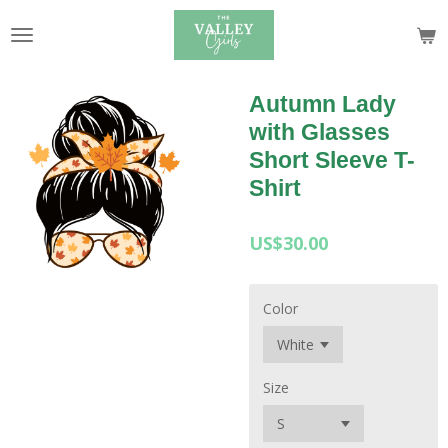
Skip
to
main
content
Autumn Lady
with Glasses
Short Sleeve T-
Shirt
US$30.00
Color
Size