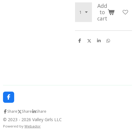
Add
to
cart
S
S
S
S
h
h
h
h
a
a
a
a
r
r
r
r
e
e
e
e
F
a
c
Share
Share
Share
e
b
© 2023 - 2026 Valley Girls LLC
o
Powered by
Webador
o
k