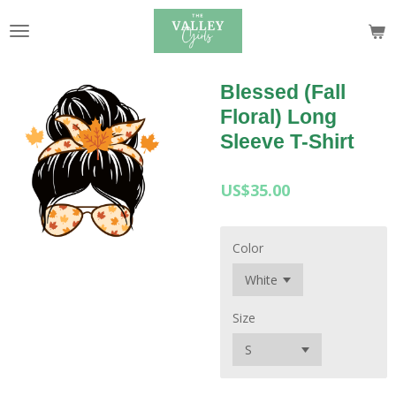
Skip
to
main
content
Blessed (Fall
Floral) Long
Sleeve T-Shirt
US$35.00
Color
Size