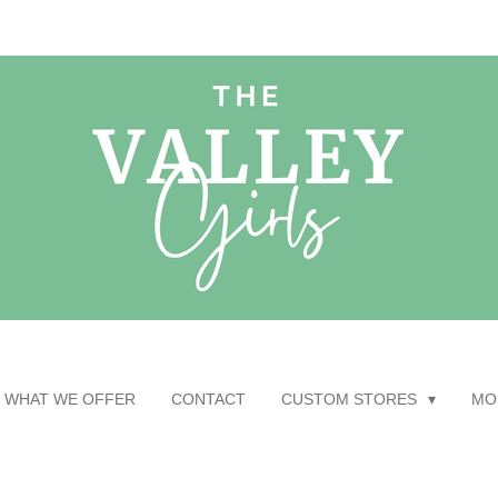
WHAT WE OFFER
CONTACT
CUSTOM STORES
MO