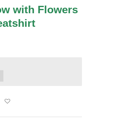
w with Flowers
atshirt