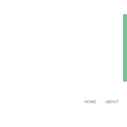
Skip
to
main
content
HOME
ABOUT