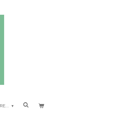
RE...