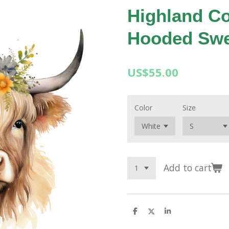
Highland Co
Hooded Swe
US$55.00
Color
Size
Add to cart
S
S
S
h
h
h
a
a
a