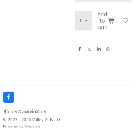
Add
to
cart
S
S
S
S
h
h
h
h
a
a
a
a
r
r
r
r
e
e
e
e
F
a
c
Share
Share
Share
e
b
© 2023 - 2026 Valley Girls LLC
o
Powered by
Webador
o
k