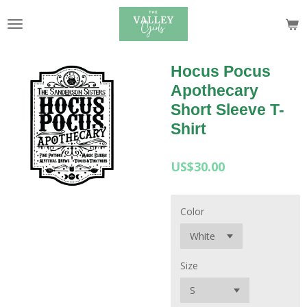
Skip
to
main
content
Hocus Pocus
Apothecary
Short Sleeve T-
Shirt
US$30.00
Color
Size