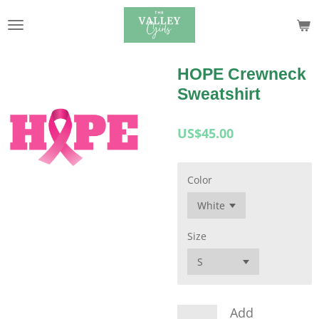
Skip
to
main
content
HOPE Crewneck
Sweatshirt
US$45.00
Color
Size
Add