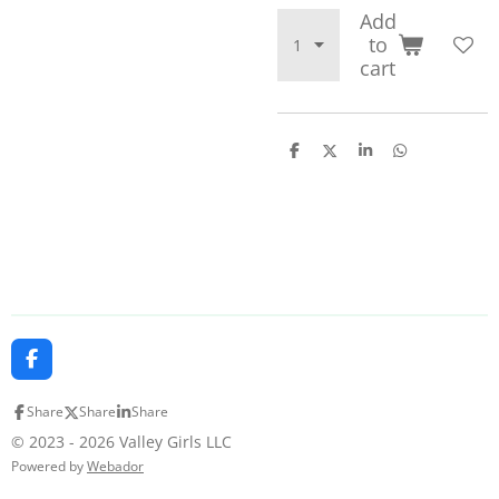
Add
to
cart
S
S
S
S
h
h
h
h
a
a
a
a
r
r
r
r
e
e
e
e
F
a
c
Share
Share
Share
e
b
© 2023 - 2026 Valley Girls LLC
o
Powered by
Webador
o
k