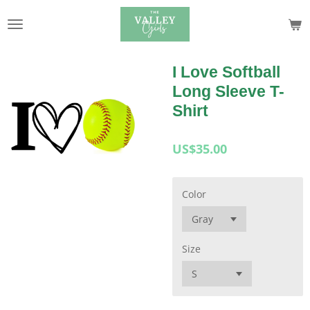
Skip
to
main
content
I Love Softball
Long Sleeve T-
Shirt
US$35.00
Color
Size