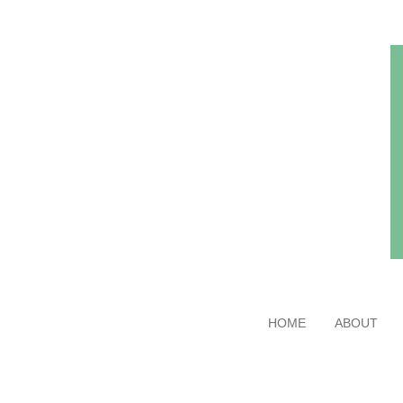
Skip
to
main
content
HOME
ABOUT