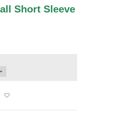
all Short Sleeve