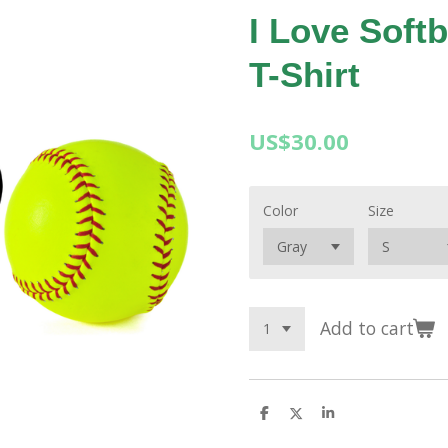
I Love Softb
T-Shirt
US$30.00
Color
Size
Add to cart
S
S
S
h
h
h
a
a
a