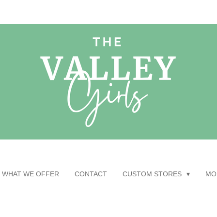
WHAT WE OFFER
CONTACT
CUSTOM STORES
MO