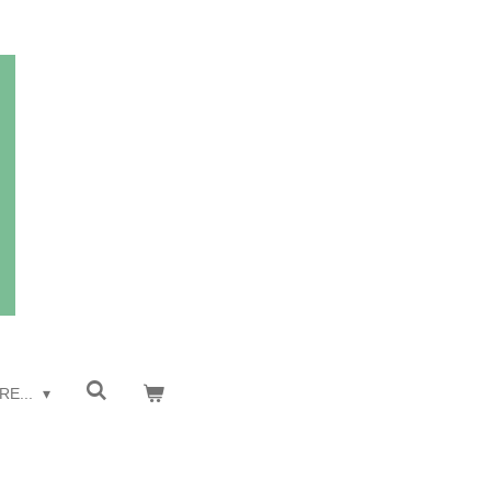
RE...