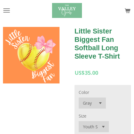
Skip
to
main
content
Little Sister
Biggest Fan
Softball Long
Sleeve T-Shirt
US$35.00
Color
Size