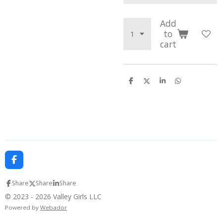
Add
to
cart
S
S
S
S
h
h
h
h
a
a
a
a
r
r
r
r
e
e
e
e
F
a
c
Share
Share
Share
e
b
© 2023 - 2026 Valley Girls LLC
o
Powered by
Webador
o
k