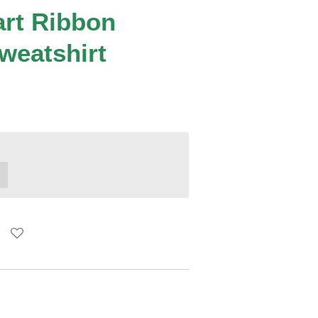
art Ribbon
weatshirt