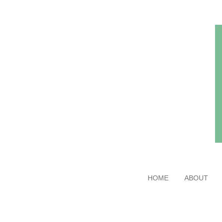
Skip
to
main
content
HOME
ABOUT