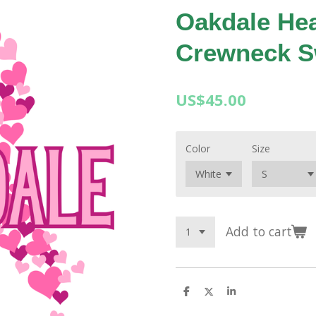
Oakdale He
Crewneck S
US$45.00
Color
Size
Add to cart
S
S
S
h
h
h
a
a
a