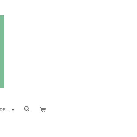
RE...