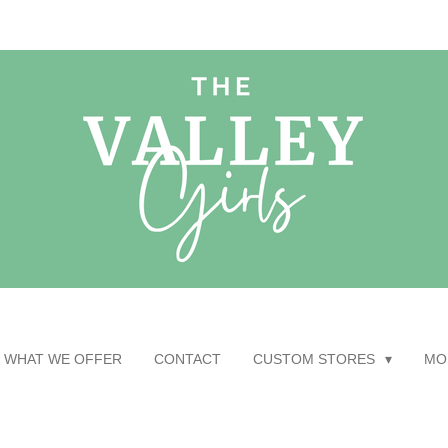
WHAT WE OFFER
CONTACT
CUSTOM STORES
MO