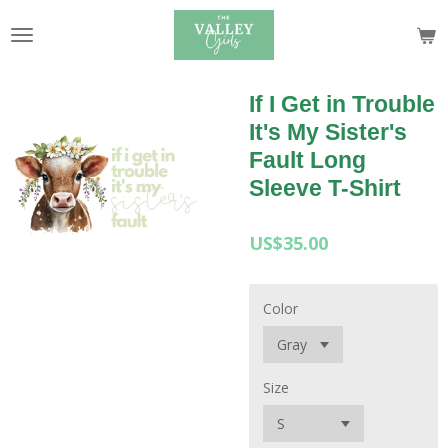
Skip
to
main
content
If I Get in Trouble
It's My Sister's
Fault Long
Sleeve T-Shirt
US$35.00
Color
Size