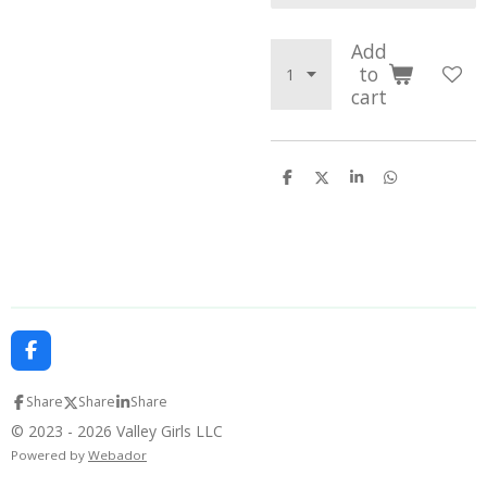
Add
to
cart
S
S
S
S
h
h
h
h
a
a
a
a
r
r
r
r
e
e
e
e
F
a
c
Share
Share
Share
e
b
© 2023 - 2026 Valley Girls LLC
o
Powered by
Webador
o
k