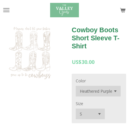
Skip
to
main
content
Cowboy Boots
Short Sleeve T-
Shirt
US$30.00
Color
Size