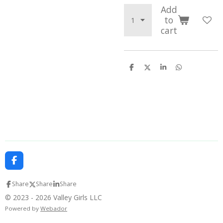
Add
to
cart
S
S
S
S
h
h
h
h
a
a
a
a
r
r
r
r
e
e
e
e
F
a
c
Share
Share
Share
e
b
© 2023 - 2026 Valley Girls LLC
o
Powered by
Webador
o
k