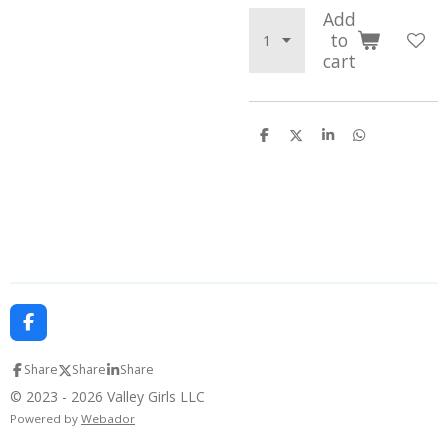
Add
to
cart
S
S
S
S
h
h
h
h
a
a
a
a
r
r
r
r
e
e
e
e
F
a
c
Share
Share
Share
e
b
© 2023 - 2026 Valley Girls LLC
o
Powered by
Webador
o
k