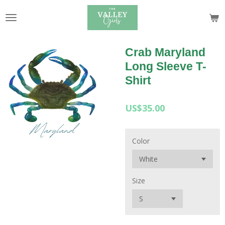
Skip
to
main
content
Crab Maryland
Long Sleeve T-
Shirt
US$35.00
Color
Size