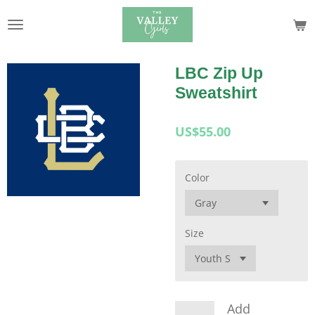
Skip
to
main
content
LBC Zip Up
Sweatshirt
US$55.00
Color
Size
Add