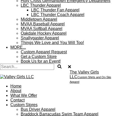
Holy Cross Germantown Emergency Department
LBC Thunder Apparel
LBC Thunder Fan Apparel
LBC Thunder Coach Apparel
Middletown Apparel
MVAA Baseball Apparel
MVAA Softball Apparel
Oakdale Hockey Apparel
Snallygaster Apparel
Things We Love and You Will Too!
MORE...
Custom Apparel Request
Get a Custom Store
Book Us for an Event!
The Valley Girls
LLC
Custom Shirts and On-Site
Apparel
Home
About
What We Offer
Contact
Custom Stores
Bus Driver Apparel
Braddock Barracudas Swim Team Apparel