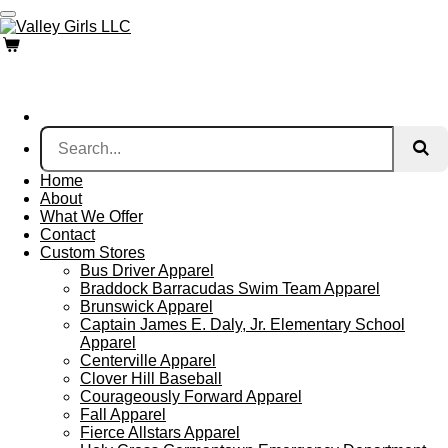
Skip
to
main
content
Home
About
What We Offer
Contact
Custom Stores
Bus Driver Apparel
Braddock Barracudas Swim Team Apparel
Brunswick Apparel
Captain James E. Daly, Jr. Elementary School
Apparel
Centerville Apparel
Clover Hill Baseball
Courageously Forward Apparel
Fall Apparel
Fierce Allstars Apparel