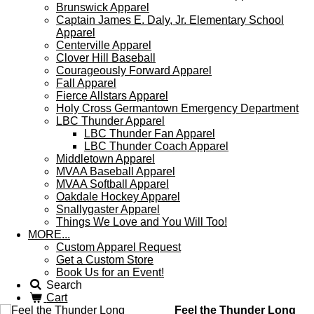
Brunswick Apparel
Captain James E. Daly, Jr. Elementary School
Apparel
Centerville Apparel
Clover Hill Baseball
Courageously Forward Apparel
Fall Apparel
Fierce Allstars Apparel
Holy Cross Germantown Emergency Department
LBC Thunder Apparel
LBC Thunder Fan Apparel
LBC Thunder Coach Apparel
Middletown Apparel
MVAA Baseball Apparel
MVAA Softball Apparel
Oakdale Hockey Apparel
Snallygaster Apparel
Things We Love and You Will Too!
MORE...
Custom Apparel Request
Get a Custom Store
Book Us for an Event!
Search
Cart
Feel the Thunder Long