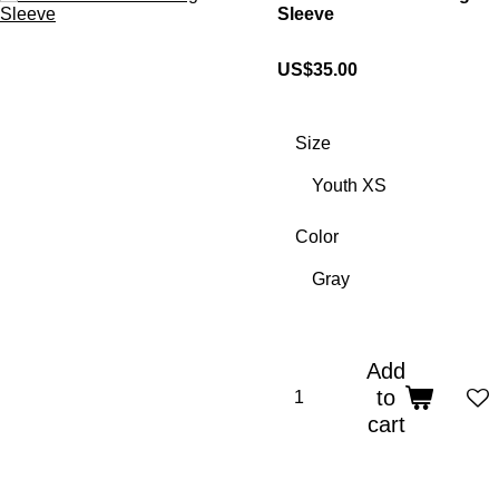
Sleeve
US$35.00
Size
Color
Add
to
cart