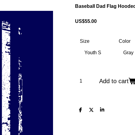
Baseball Dad Flag Hooded
US$55.00
Size
Color
Add to cart
S
S
S
h
h
h
a
a
a
r
r
r
e
e
e