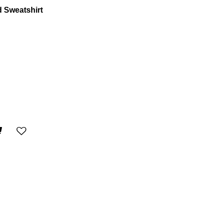
 Sweatshirt