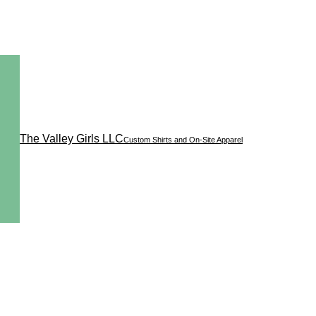
The Valley Girls LLC
Custom Shirts and On-Site Apparel