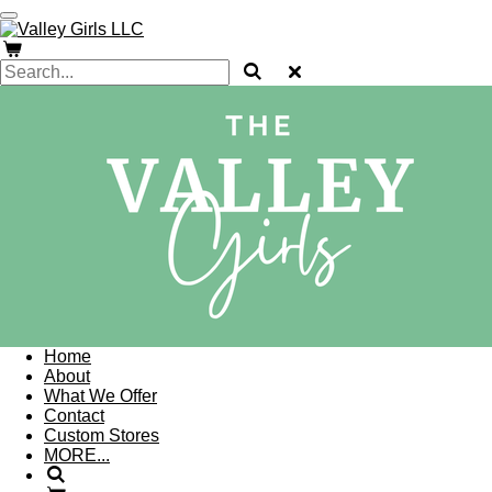
Skip
to
main
content
Home
About
What We Offer
Contact
Custom Stores
MORE...