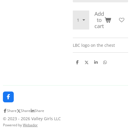
Add
to
cart
LBC logo on the chest
S
S
S
S
h
h
h
h
a
a
a
a
r
r
r
r
e
e
e
e
F
a
c
Share
Share
Share
e
b
© 2023 - 2026 Valley Girls LLC
o
Powered by
Webador
o