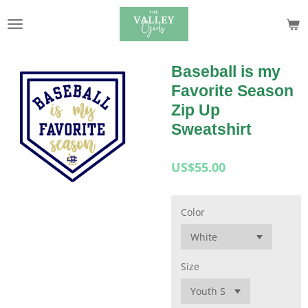
Skip
to
main
content
Baseball is my
Favorite Season
Zip Up
Sweatshirt
US$55.00
Color
Size