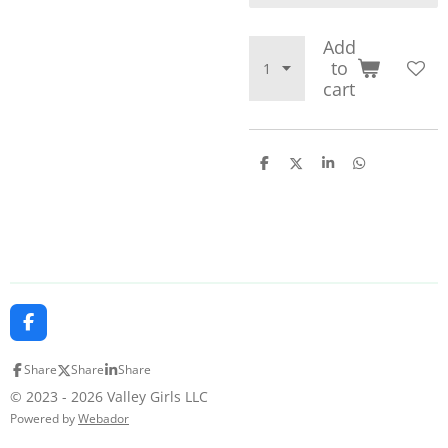
Add
to
cart
S
S
S
S
h
h
h
h
a
a
a
a
r
r
r
r
e
e
e
e
F
a
c
Share
Share
Share
e
b
© 2023 - 2026 Valley Girls LLC
o
Powered by
Webador
o
k