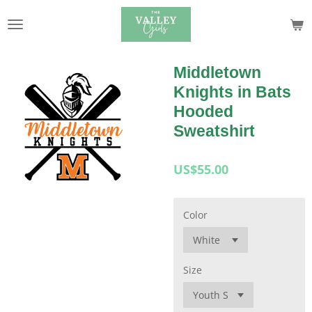
Skip
to
main
content
Middletown
Knights in Bats
Hooded
Sweatshirt
US$55.00
Color
Size