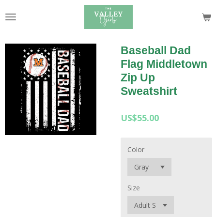
Skip
to
main
content
Baseball Dad
Flag Middletown
Zip Up
Sweatshirt
US$55.00
Color
Size