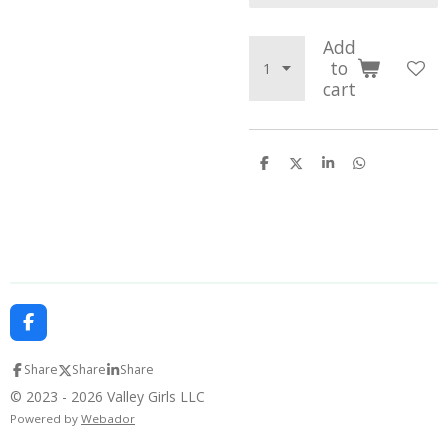
Add
to
cart
S
S
S
S
h
h
h
h
a
a
a
a
r
r
r
r
e
e
e
e
F
a
c
Share
Share
Share
e
b
© 2023 - 2026 Valley Girls LLC
o
Powered by
Webador
o
k