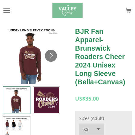
Skip
to
main
content
BJR Fan
Apparel-
Brunswick
Roaders Cheer
2024 Unisex
Long Sleeve
(Bella+Canvas)
US$35.00
Sizes (Adult)