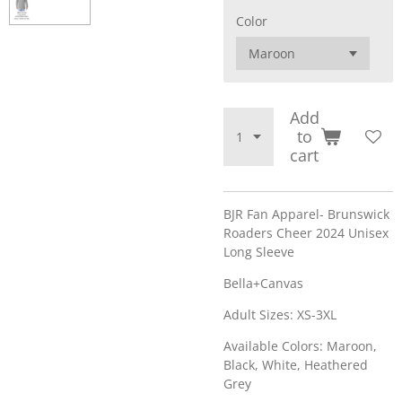
Color
Add
to
cart
BJR Fan Apparel- Brunswick
Roaders Cheer 2024 Unisex
Long Sleeve
Bella+Canvas
Adult Sizes: XS-3XL
Available Colors: Maroon,
Black, White, Heathered
Grey