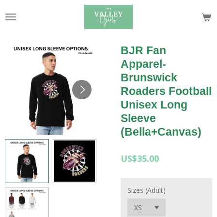
Skip
to
main
content
BJR Fan
Apparel-
Brunswick
Roaders Football
Unisex Long
Sleeve
(Bella+Canvas)
US$35.00
Sizes (Adult)