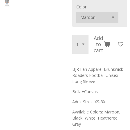
Color
Add
to
cart
BJR Fan Apparel-Brunswick
Roaders Football Unisex
Long Sleeve
Bella+Canvas
Adult Sizes: XS-3XL
Available Colors: Maroon,
Black, White, Heathered
Grey