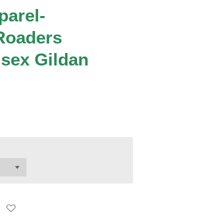
parel-
Roaders
isex Gildan