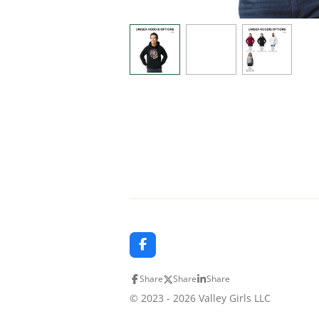
F
a
c
Share
Share
Share
e
b
© 2023 - 2026 Valley Girls LLC
o
o