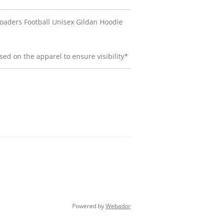
oaders Football Unisex Gildan Hoodie
ed on the apparel to ensure visibility*
Powered by
Webador