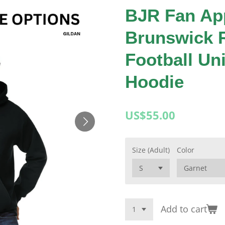
BJR Fan Ap
Brunswick 
Football Un
Hoodie
US$55.00
Size (Adult)
Color
Add to cart