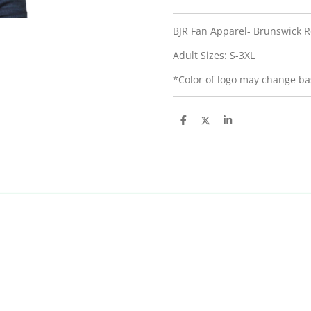
BJR Fan Apparel- Brunswick R
Adult Sizes: S-3XL
*Color of logo may change bas
S
S
S
h
h
h
a
a
a
r
r
r
e
e
e