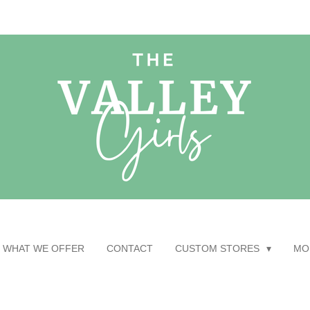
WHAT WE OFFER
CONTACT
CUSTOM STORES
MO