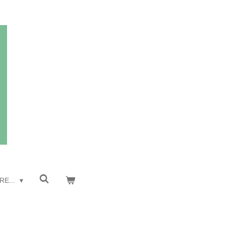
RE...