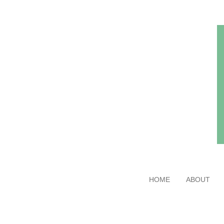
Skip
to
main
content
HOME
ABOUT