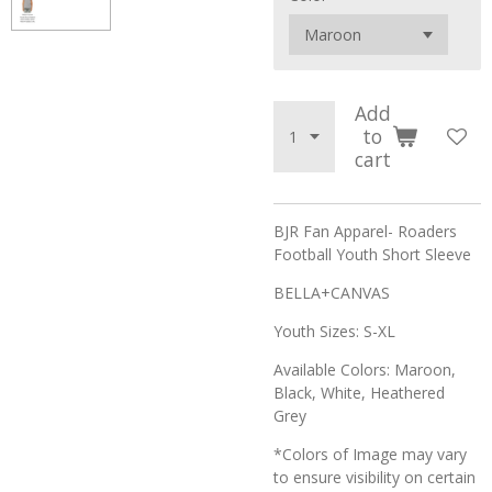
Add
to
cart
BJR Fan Apparel- Roaders
Football Youth Short Sleeve
BELLA+CANVAS
Youth Sizes: S-XL
Available Colors: Maroon,
Black, White, Heathered
Grey
*Colors of Image may vary
to ensure visibility on certain