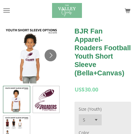
Skip
to
main
content
BJR Fan
Apparel-
Roaders Football
Youth Short
Sleeve
(Bella+Canvas)
US$30.00
Size (Youth)
Color