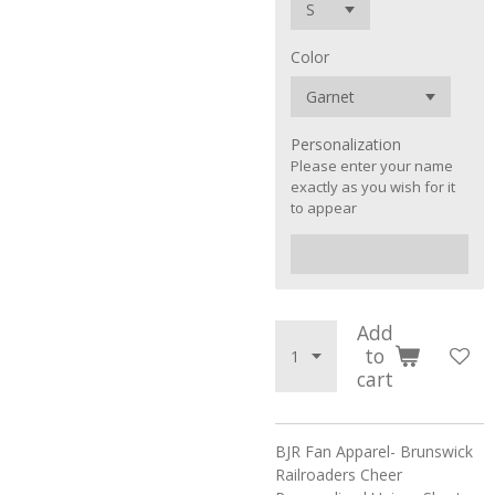
Color
Personalization
Please enter your name
exactly as you wish for it
to appear
Add
to
cart
BJR Fan Apparel- Brunswick
Railroaders Cheer