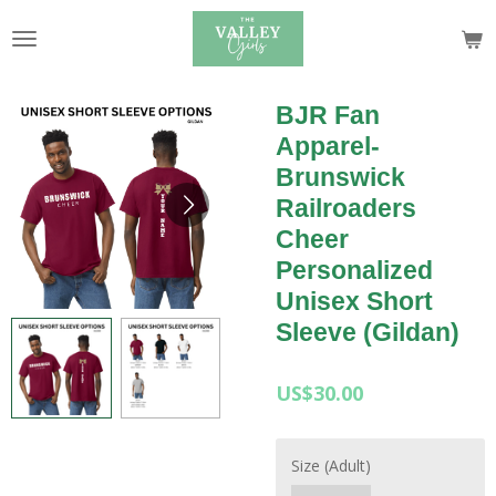
Skip
to
main
content
BJR Fan
Apparel-
Brunswick
Railroaders
Cheer
Personalized
Unisex Short
Sleeve (Gildan)
US$30.00
Size (Adult)