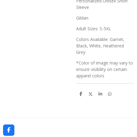
Personalized Unisex Short
Sleeve
Gildan
Adult Sizes: S-5XL
Colors Available: Garnet,
Black, White, Heathered
Grey
*Color of image may vary to
ensure visibility on certain
apparel colors
S
S
S
S
h
h
h
h
a
a
a
a
r
r
r
r
e
e
e
e
F
a