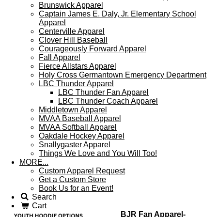
Brunswick Apparel
Captain James E. Daly, Jr. Elementary School
Apparel
Centerville Apparel
Clover Hill Baseball
Courageously Forward Apparel
Fall Apparel
Fierce Allstars Apparel
Holy Cross Germantown Emergency Department
LBC Thunder Apparel
LBC Thunder Fan Apparel
LBC Thunder Coach Apparel
Middletown Apparel
MVAA Baseball Apparel
MVAA Softball Apparel
Oakdale Hockey Apparel
Snallygaster Apparel
Things We Love and You Will Too!
MORE...
Custom Apparel Request
Get a Custom Store
Book Us for an Event!
Search
Cart
BJR Fan Apparel-