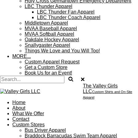
Holy Cross Germantown Emergency Department
LBC Thunder Apparel
LBC Thunder Fan Apparel
LBC Thunder Coach Apparel
Middletown Apparel
MVAA Baseball Apparel
MVAA Softball Apparel
Oakdale Hockey Apparel
Snallygaster Apparel
Things We Love and You Will Too!
MORE...
Custom Apparel Request
Get a Custom Store
Book Us for an Event!
The Valley Girls
LLC
Custom Shirts and On-Site
Apparel
Home
About
What We Offer
Contact
Custom Stores
Bus Driver Apparel
Braddock Barracudas Swim Team Apparel