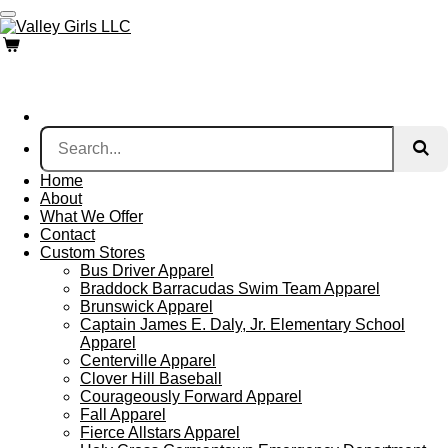
Skip
to
main
content
Home
About
What We Offer
Contact
Custom Stores
Bus Driver Apparel
Braddock Barracudas Swim Team Apparel
Brunswick Apparel
Captain James E. Daly, Jr. Elementary School
Apparel
Centerville Apparel
Clover Hill Baseball
Courageously Forward Apparel
Fall Apparel
Fierce Allstars Apparel