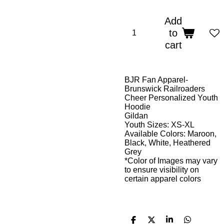
Add
to
cart
BJR Fan Apparel-
Brunswick Railroaders
Cheer Personalized Youth
Hoodie
Gildan
Youth Sizes: XS-XL
Available Colors: Maroon,
Black, White, Heathered
Grey
*Color of Images may vary
to ensure visibility on
certain apparel colors
S
S
S
S