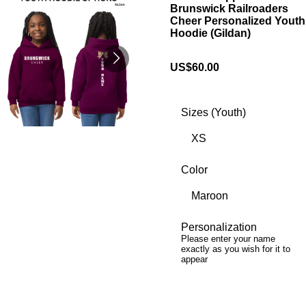
Brunswick Railroaders
Cheer Personalized Youth
Hoodie (Gildan)
US$60.00
Sizes (Youth)
Color
Personalization
Please enter your name
exactly as you wish for it to
appear