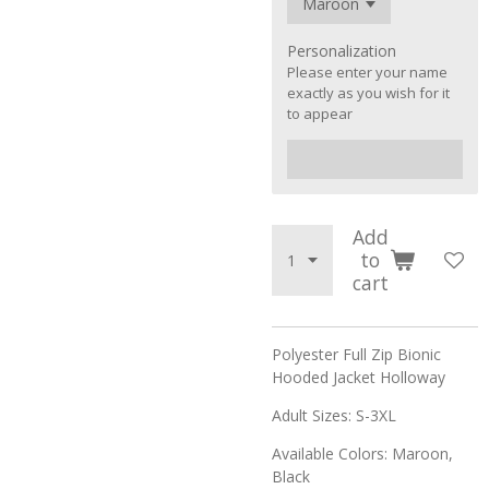
Personalization
Please enter your name
exactly as you wish for it
to appear
Add
to
cart
Polyester Full Zip Bionic
Hooded Jacket Holloway
Adult Sizes: S-3XL
Available Colors: Maroon,
Black