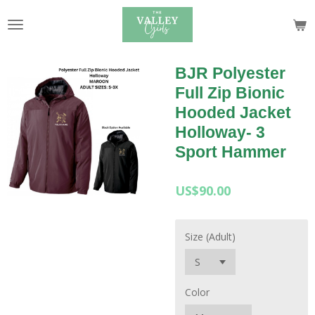
Skip
to
main
content
BJR Polyester
Full Zip Bionic
Hooded Jacket
Holloway- 3
Sport Hammer
US$90.00
Size (Adult)
Color