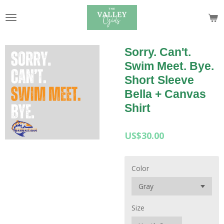
Skip
to
main
content
Sorry. Can't.
Swim Meet. Bye.
Short Sleeve
Bella + Canvas
Shirt
US$30.00
Color
Size