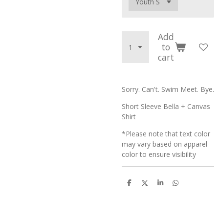
Add
to
cart
Sorry. Can't. Swim Meet. Bye.
Short Sleeve Bella + Canvas
Shirt
*Please note that text color
may vary based on apparel
color to ensure visibility
S
S
S
S
h
h
h
h
a
a
a
a
r
r
r
r
e
e
e
e