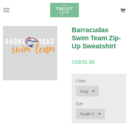
Skip
to
main
content
Barracudas
Swim Team Zip-
Up Sweatshirt
US$55.00
Color
Size