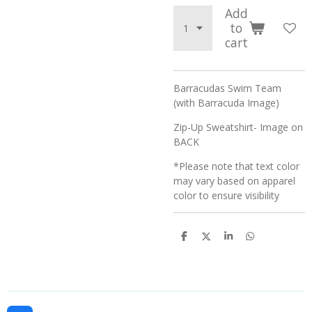
Add
to
cart
Barracudas Swim Team
(with Barracuda Image)
Zip-Up Sweatshirt- Image on
BACK
*Please note that text color
may vary based on apparel
color to ensure visibility
S
S
S
S
h
h
h
h
a
a
a
a
r
r
r
r
e
e
e
e