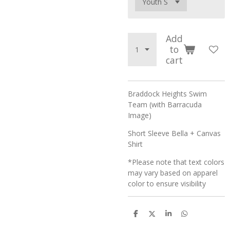
Add
to
cart
Braddock Heights Swim
Team (with Barracuda
Image)
Short Sleeve Bella + Canvas
Shirt
*Please note that text colors
may vary based on apparel
color to ensure visibility
S
S
S
S
h
h
h
h