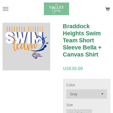
Skip
to
main
content
Braddock
Heights Swim
Team Short
Sleeve Bella +
Canvas Shirt
US$30.00
Color
Size