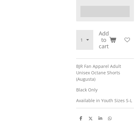
Add
to
cart
BJR Fan Apparel Adult
Unisex Octane Shorts
(Augusta)
Black Only
Available in Youth Sizes S-L
S
S
S
S
h
h
h
h
a
a
a
a
r
r
r
r