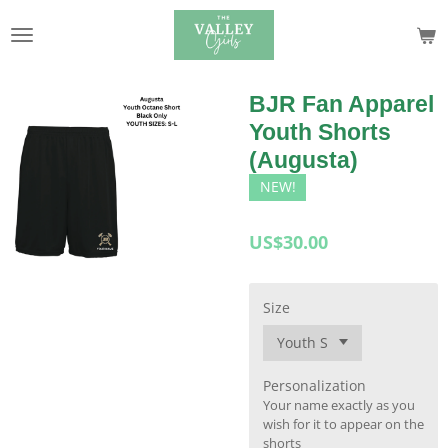
Skip
to
main
content
BJR Fan Apparel
Youth Shorts
(Augusta)
NEW!
US$30.00
Size
Personalization
Your name exactly as you
wish for it to appear on the
shorts