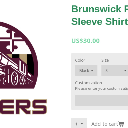
Brunswick 
Sleeve Shirt
US$30.00
Color
Size
Customization
Please enter your customizatio
Add to cart