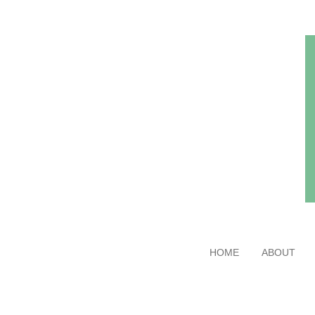
Skip
to
main
content
HOME
ABOUT