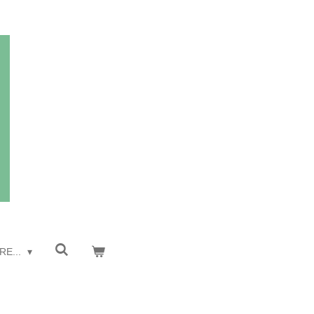
RE...