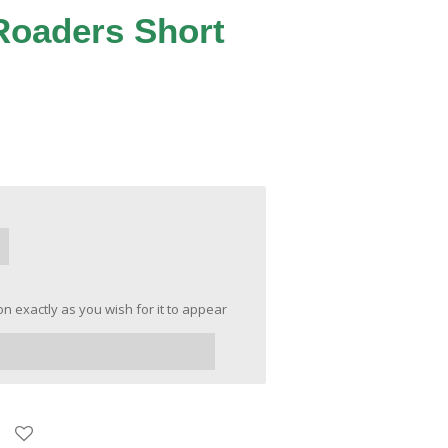
Roaders Short
n exactly as you wish for it to appear