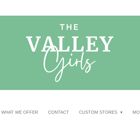
WHAT WE OFFER
CONTACT
CUSTOM STORES
MO