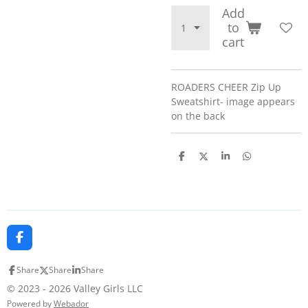
Add
to
cart
ROADERS CHEER Zip Up
Sweatshirt- image appears
on the back
S
S
S
S
h
h
h
h
a
a
a
a
r
r
r
r
e
e
e
e
F
a
c
Share
Share
Share
e
b
© 2023 - 2026 Valley Girls LLC
o
Powered by
Webador
o