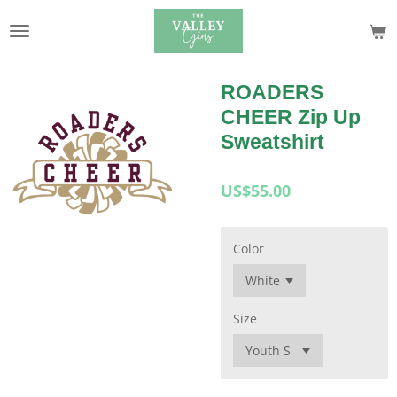
Skip
to
main
content
ROADERS
CHEER Zip Up
Sweatshirt
US$55.00
Color
Size